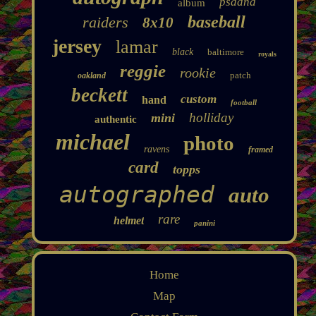
psadna
album
baseball
raiders
8x10
jersey
lamar
black
baltimore
royals
reggie
rookie
patch
oakland
beckett
custom
hand
football
holliday
mini
authentic
michael
photo
ravens
framed
card
topps
autographed
auto
rare
helmet
panini
Home
Map