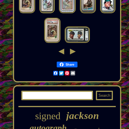
Share
Facebook
Twitter
Pinterest
Email
jackson
signed
autograph