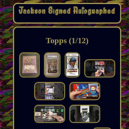
Topps (1/12)