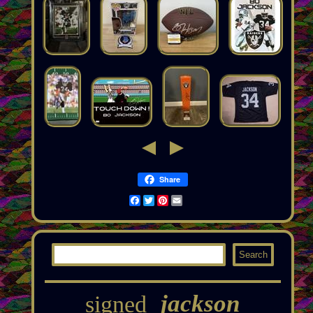
Share
Facebook
Twitter
Pinterest
Email
jackson
signed