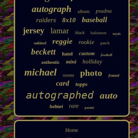
autograph
psadna
album
baseball
raiders
8x10
jersey
lamar
black
baltimore
royals
reggie
rookie
patch
oakland
beckett
custom
hand
football
holliday
mini
authentic
michael
photo
ravens
framed
card
topps
autographed
auto
rare
helmet
panini
Home