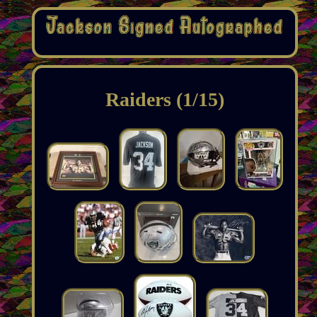
Raiders (1/15)