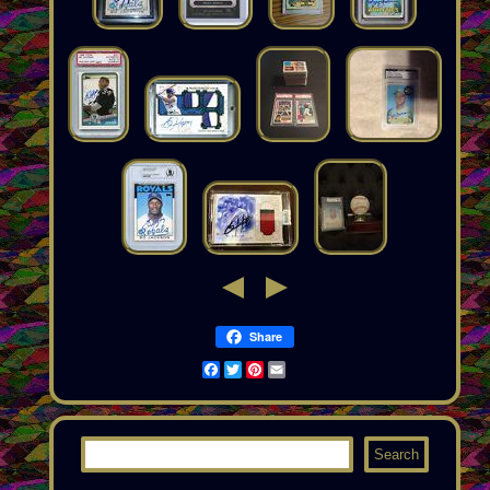
Share
Facebook
Twitter
Pinterest
Email