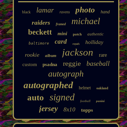
photo
lamar
hand
black
ravens
michael
raiders
framed
beckett
mini
authentic
patch
card
holliday
baltimore
royals
jackson
rookie
rare
album
reggie
baseball
custom
psadna
autograph
autographed
helmet
oakland
signed
auto
football
panini
jersey
8x10
topps