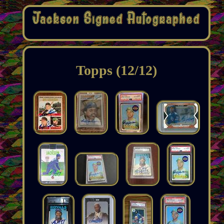
Topps (12/12)