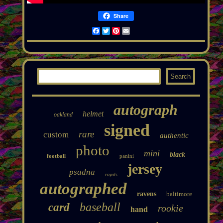
Share
Facebook
Twitter
Pinterest
Email
autograph
helmet
oakland
signed
rare
custom
authentic
photo
mini
black
football
panini
jersey
psadna
royals
autographed
ravens
baltimore
baseball
card
rookie
hand