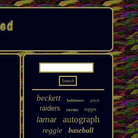
beckett
patch
baltimore
raiders
topps
ravens
autograph
lamar
reggie
baseball