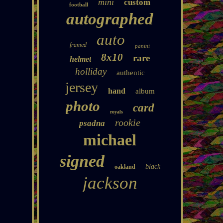
mini
custom
football
autographed
auto
framed
panini
8x10
rare
helmet
holliday
authentic
jersey
hand
album
photo
card
royals
rookie
psadna
michael
signed
black
oakland
jackson