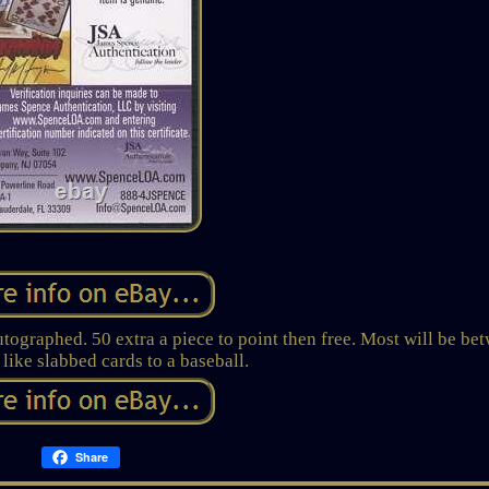
graphed. 50 extra a piece to point then free. Most will be be
 like slabbed cards to a baseball.
Share