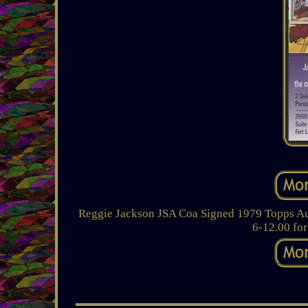
Reggie Jackson JSA Coa Signed 1979 Topps Auto
6-12.00 for