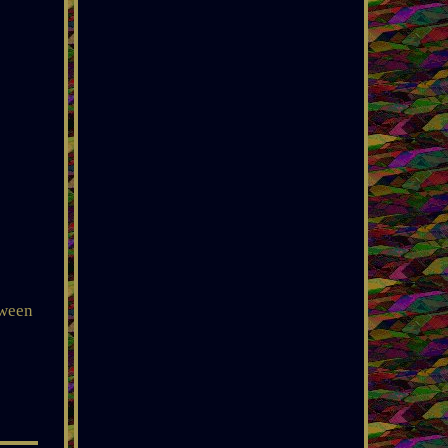
tween