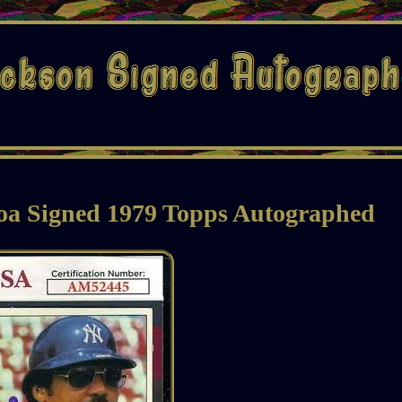
oa Signed 1979 Topps Autographed