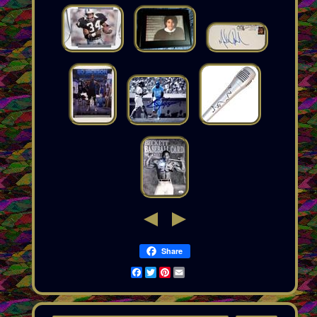
Share
Facebook
Twitter
Pinterest
Email