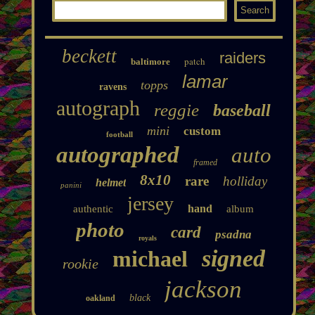
beckett
raiders
patch
baltimore
lamar
topps
ravens
autograph
reggie
baseball
mini
custom
football
autographed
auto
framed
8x10
rare
holliday
helmet
panini
jersey
hand
authentic
album
photo
card
psadna
royals
signed
michael
rookie
jackson
black
oakland