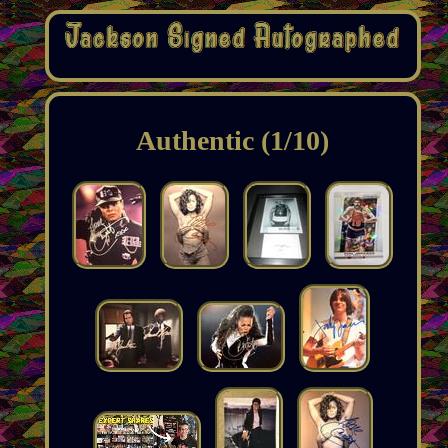
Authentic (1/10)