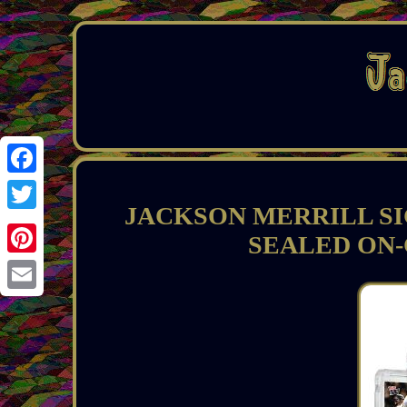
Facebook
JACKSON MERRILL SI
Twitter
SEALED ON-
Pinterest
Email