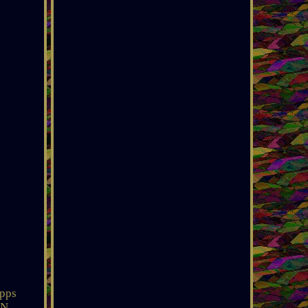
pps
ON