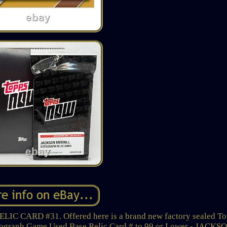
ARD #31. Offered here is a brand new factory sealed To
tograph Game Used Base Relic Card # to 99 or Lower - JACKS