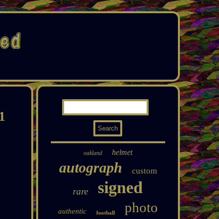
1
helmet
oakland
autograph
custom
signed
rare
photo
authentic
football