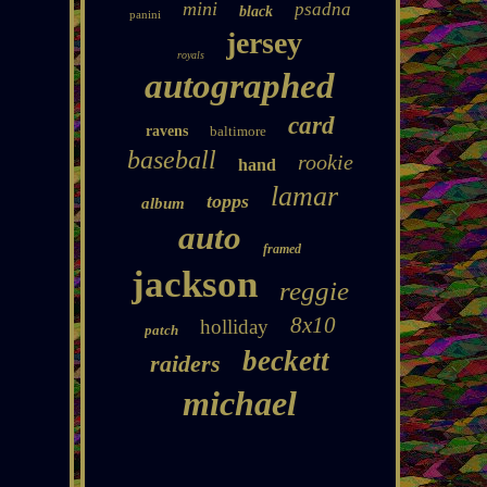
mini
psadna
black
panini
jersey
royals
autographed
card
ravens
baltimore
baseball
rookie
hand
lamar
topps
album
auto
framed
jackson
reggie
8x10
holliday
patch
beckett
raiders
michael