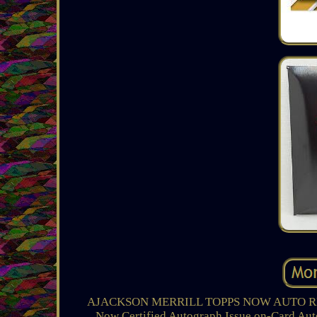
AJACKSON MERRILL TOPPS NOW AUTO RELIC C
Now Certified Autograph Issue on-Card Au