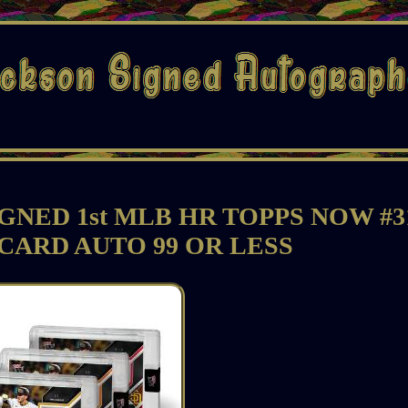
GNED 1st MLB HR TOPPS NOW #3
CARD AUTO 99 OR LESS