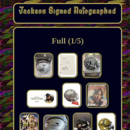
Full (1/5)