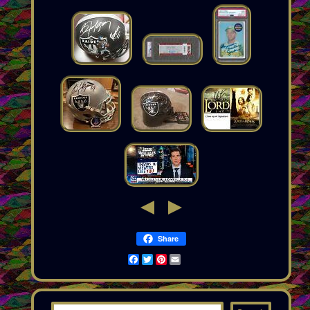
Share
Facebook
Twitter
Pinterest
Email