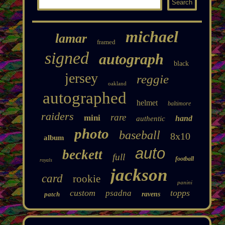
michael
lamar
framed
signed
autograph
black
jersey
reggie
oakland
autographed
helmet
baltimore
raiders
rare
mini
hand
authentic
photo
baseball
8x10
album
auto
beckett
full
football
royals
jackson
card
rookie
panini
custom
topps
psadna
patch
ravens