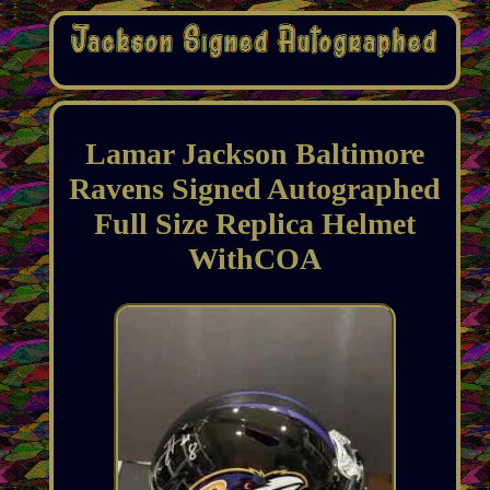
Lamar Jackson Baltimore
Ravens Signed Autographed
Full Size Replica Helmet
WithCOA