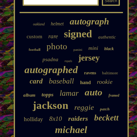
autograph
helmet
oakland
signed
rare
custom
authentic
photo
mini
black
football
panini
jersey
psadna
royals
autographed
ravens
baltimore
baseball
card
rookie
hand
auto
lamar
topps
album
framed
jackson
reggie
patch
beckett
raiders
8x10
holliday
michael