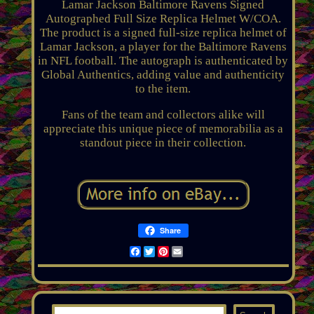
Lamar Jackson Baltimore Ravens Signed
Autographed Full Size Replica Helmet W/COA.
The product is a signed full-size replica helmet of
Lamar Jackson, a player for the Baltimore Ravens
in NFL football. The autograph is authenticated by
Global Authentics, adding value and authenticity
to the item.
Fans of the team and collectors alike will
appreciate this unique piece of memorabilia as a
standout piece in their collection.
Share
Facebook
Twitter
Pinterest
Email