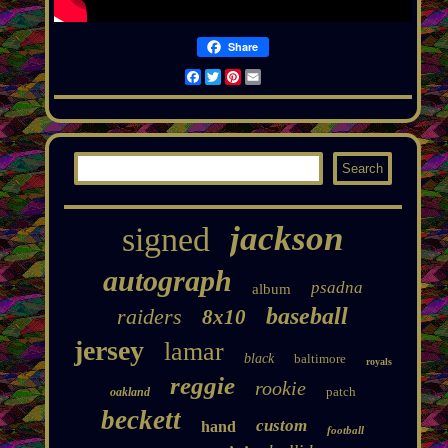
Share
Facebook
Twitter
Pinterest
Email
jackson
signed
autograph
psadna
album
baseball
raiders
8x10
jersey
lamar
black
baltimore
royals
reggie
rookie
patch
oakland
beckett
custom
hand
football