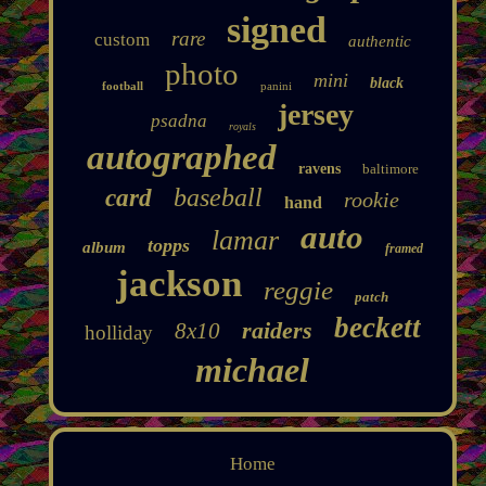
signed
rare
custom
authentic
photo
mini
black
football
panini
jersey
psadna
royals
autographed
ravens
baltimore
baseball
card
rookie
hand
auto
lamar
topps
album
framed
jackson
reggie
patch
beckett
raiders
8x10
holliday
michael
Home