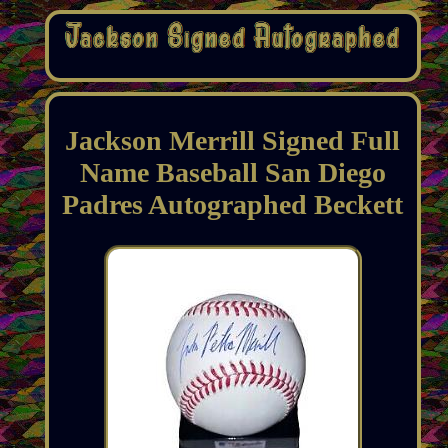
Jackson Merrill Signed Full
Name Baseball San Diego
Padres Autographed Beckett