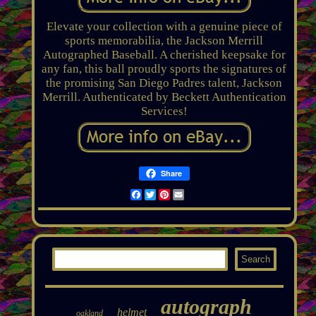
Elevate your collection with a genuine piece of
sports memorabilia, the Jackson Merrill
Autographed Baseball. A cherished keepsake for
any fan, this ball proudly sports the signatures of
the promising San Diego Padres talent, Jackson
Merrill. Authenticated by Beckett Authentication
Services!
Share
Facebook
Twitter
Pinterest
Email
autograph
helmet
oakland