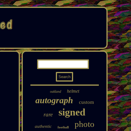
helmet
oakland
autograph
custom
signed
rare
photo
authentic
football