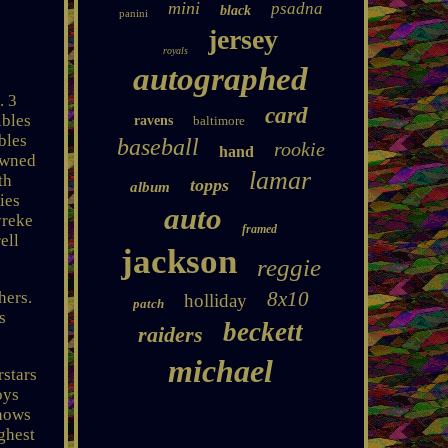
mini
psadna
black
panini
jersey
royals
autographed
. 3
card
ibles
ravens
baltimore
bles
baseball
rookie
hand
owned
lamar
th
topps
album
ies
auto
yreke
framed
ell
jackson
reggie
8x10
hers.
holliday
patch
s
beckett
raiders
michael
rstars
oys
shows
ighest