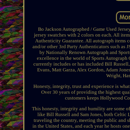
Bo Jackson Autographed / Game Used Jersey T
jersey swatches with 2 colors on each. All ite
Authenticity Guarantee. All autograph items c
and/or other 3rd Party Authenticators such as
by Nationally Renown Autograph and Sports
excellence in the world of Sports Autograph C
currently includes or has included Bill Russe
Evans, Matt Garza, Alex Gordon, Adam Jones
Wright, Has
Honesty, integrity, trust and experience is wha
Over 30 years of providing the highest qual
customers keeps Hollywood Coll
This honesty, integrity and humility are some of
like Bill Russell and Sam Jones, both Celtic
traveling the country, meeting the public and s
in the United States, and each year he hosts one