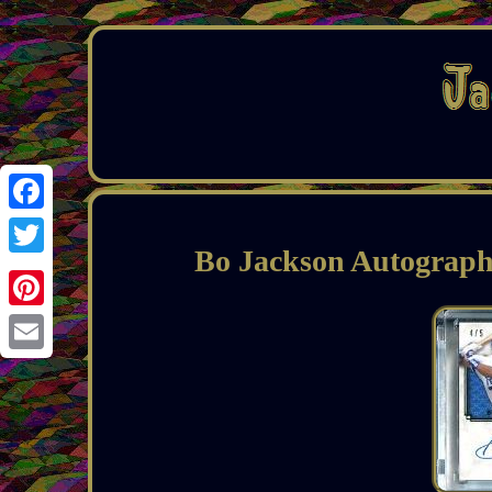
Facebook
Bo Jackson Autograph
Twitter
Pinterest
Email