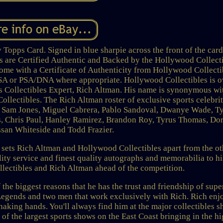
opps Card. Signed in blue sharpie across the front of the card
ms are Certified Authentic and Backed by the Hollywood Collect
ome with a Certificate of Authenticity from Hollywood Collecti
 JSA or PSA/DNA where appropriate. Hollywood Collectibles is 
 Collectibles Expert, Rich Altman. His name is synonymous wi
ollectibles. The Rich Altman roster of exclusive sports celebrit
ll, Sam Jones, Miguel Cabrera, Pablo Sandoval, Dwanye Wade, T
, Chris Paul, Hanley Ramirez, Brandon Roy, Tyrus Thomas, Dor
san Whiteside and Todd Frazier.
t sets Rich Altman and Hollywood Collectibles apart from the ot
ity service and finest quality autographs and memorabilia to hi
ectibles and Rich Altman ahead of the competition.
 the biggest reasons that he has the trust and friendship of supe
 Legends and two men that work exclusively with Rich. Rich enj
haking hands. You'll always find him at the major collectibles 
 of the largest sports shows on the East Coast bringing in the h