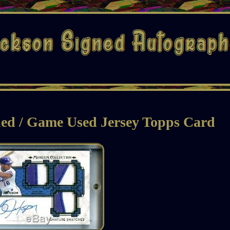
ed / Game Used Jersey Topps Card