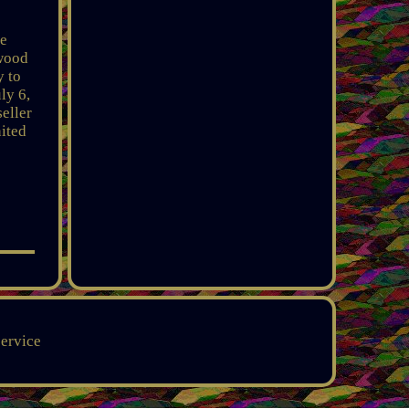
he
ywood
y to
ly 6,
eller
nited
service