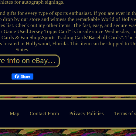
thletes for autograph signings.
 gifts for every type of sports enthusiast. If you are ever in t
 to drop by our store and witness the remarkable World of Holl
tes list. Check out my other items. The fast, easy, and secure wa
/ Game Used Jersey Topps Card" is in sale since Wednesday, Ju
, Cards & Fan Shop\Sports Trading Cards\Baseball Cards". The s
s located in Hollywood, Florida. This item can be shipped to U
States.
Share
Map
Contact Form
Privacy Policies
Terms of 