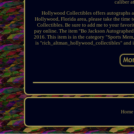
caliber a
Hollywood Collectibles offers autographs and
Hollywood, Florida area, please take the time
Collectibles. Be sure to add me to your favori
pay online. The item "Bo Jackson Autographed 
2016. This item is in the category "Sports Mem
is "rich_altman_hollywood_collectibles" and i
Home