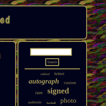
l
helmet
oakland
autograph
custom
signed
rare
photo
authentic
football