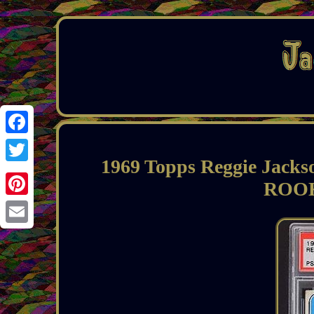
Facebook
1969 Topps Reggie Jack
Twitter
ROOK
Pinterest
Email