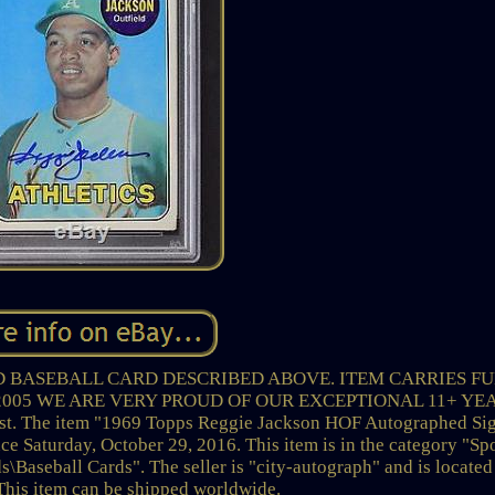
D BASEBALL CARD DESCRIBED ABOVE. ITEM CARRIES F
2005 WE ARE VERY PROUD OF OUR EXCEPTIONAL 11+ YE
t. The item "1969 Topps Reggie Jackson HOF Autographed Si
e Saturday, October 29, 2016. This item is in the category "Sp
Baseball Cards". The seller is "city-autograph" and is located
 This item can be shipped worldwide.