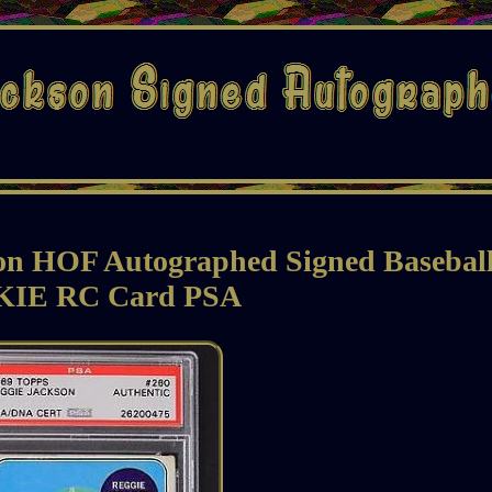
son HOF Autographed Signed Basebal
IE RC Card PSA