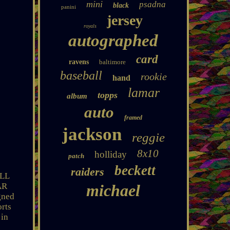
mini
psadna
black
panini
jersey
royals
autographed
card
ravens
baltimore
baseball
rookie
hand
lamar
topps
album
auto
framed
jackson
reggie
8x10
holliday
patch
beckett
raiders
ULL
AR
michael
gned
orts
 in