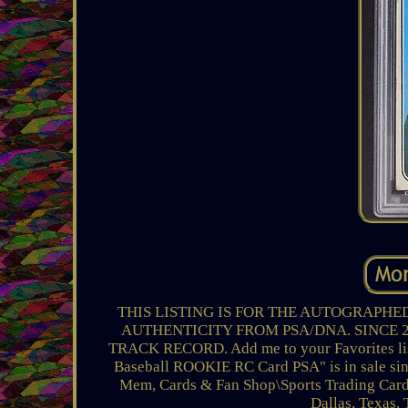
THIS LISTING IS FOR THE AUTOGRAPHE
AUTHENTICITY FROM PSA/DNA. SINCE 
TRACK RECORD. Add me to your Favorites lis
Baseball ROOKIE RC Card PSA" is in sale sinc
Mem, Cards & Fan Shop\Sports Trading Cards\
Dallas, Texas.