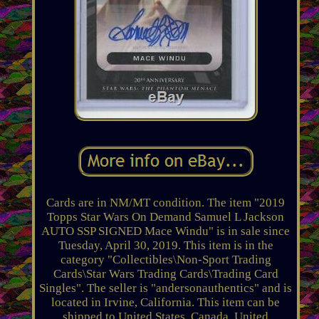
Cards are in NM/MT condition. The item "2019
Topps Star Wars On Demand Samuel L Jackson
AUTO SSP SIGNED Mace Windu" is in sale since
Tuesday, April 30, 2019. This item is in the
category "Collectibles\Non-Sport Trading
Cards\Star Wars Trading Cards\Trading Card
Singles". The seller is "andersonauthentics" and is
located in Irvine, California. This item can be
shipped to United States, Canada, United