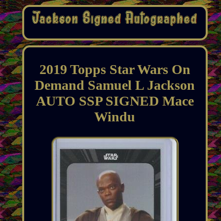
2019 Topps Star Wars On
Demand Samuel L Jackson
AUTO SSP SIGNED Mace
Windu