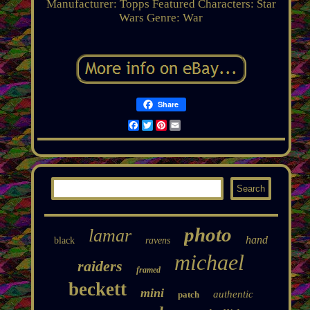
Manufacturer: Topps
Featured Characters: Star
Wars
Genre: War
Share
Facebook
Twitter
Pinterest
Email
photo
lamar
hand
black
ravens
michael
raiders
framed
beckett
mini
authentic
patch