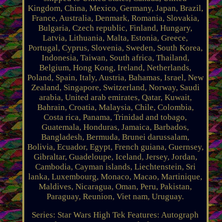
Kingdom, China, Mexico, Germany, Japan, Brazil,
France, Australia, Denmark, Romania, Slovakia,
Bulgaria, Czech republic, Finland, Hungary,
Latvia, Lithuania, Malta, Estonia, Greece,
Portugal, Cyprus, Slovenia, Sweden, South Korea,
Indonesia, Taiwan, South africa, Thailand,
Belgium, Hong Kong, Ireland, Netherlands,
Poland, Spain, Italy, Austria, Bahamas, Israel, New
Zealand, Singapore, Switzerland, Norway, Saudi
arabia, United arab emirates, Qatar, Kuwait,
Bahrain, Croatia, Malaysia, Chile, Colombia,
Costa rica, Panama, Trinidad and tobago,
Guatemala, Honduras, Jamaica, Barbados,
Bangladesh, Bermuda, Brunei darussalam,
Bolivia, Ecuador, Egypt, French guiana, Guernsey,
Gibraltar, Guadeloupe, Iceland, Jersey, Jordan,
Cambodia, Cayman islands, Liechtenstein, Sri
lanka, Luxembourg, Monaco, Macao, Martinique,
Maldives, Nicaragua, Oman, Peru, Pakistan,
Paraguay, Reunion, Viet nam, Uruguay.
Series: Star Wars High Tek
Features: Autograph