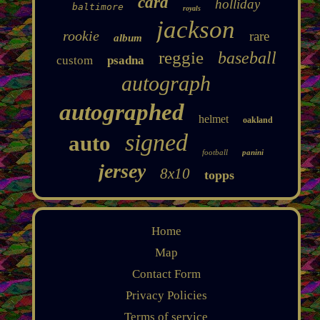
card
holliday
baltimore
royals
jackson
rookie
rare
album
reggie
baseball
custom
psadna
autograph
autographed
helmet
oakland
signed
auto
football
panini
jersey
8x10
topps
Home
Map
Contact Form
Privacy Policies
Terms of service