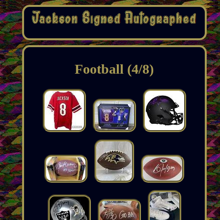
Football (4/8)