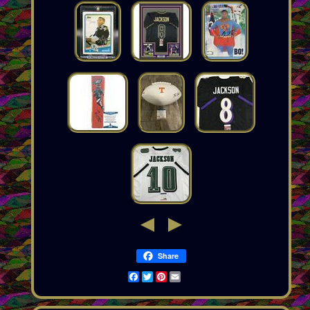
Share
Facebook
Twitter
Pinterest
Email