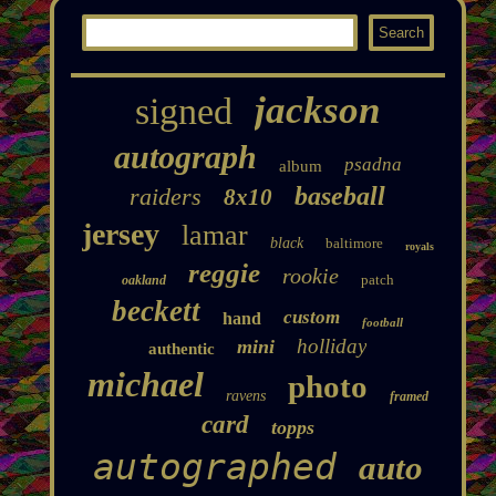
jackson
signed
autograph
psadna
album
baseball
raiders
8x10
jersey
lamar
black
baltimore
royals
reggie
rookie
patch
oakland
beckett
custom
hand
football
holliday
mini
authentic
michael
photo
ravens
framed
card
topps
autographed
auto