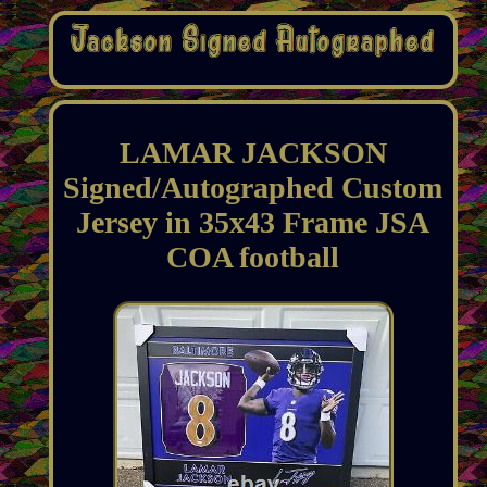
LAMAR JACKSON
Signed/Autographed Custom
Jersey in 35x43 Frame JSA
COA football