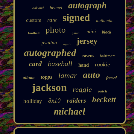
autograph
helmet
oakland
signed
rare
custom
authentic
photo
mini
black
football
panini
jersey
psadna
royals
autographed
ravens
baltimore
baseball
card
rookie
hand
auto
lamar
topps
album
framed
jackson
reggie
patch
beckett
raiders
8x10
holliday
michael