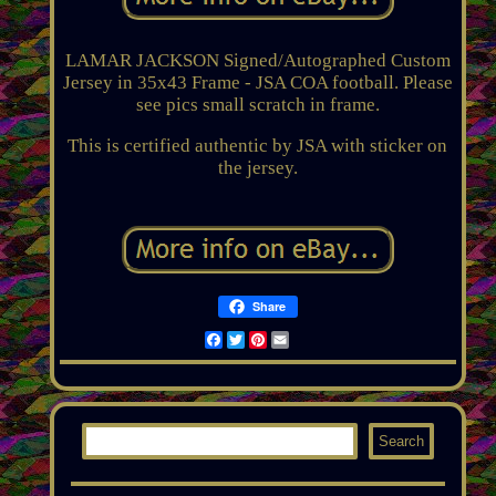
LAMAR JACKSON Signed/Autographed Custom
Jersey in 35x43 Frame - JSA COA football. Please
see pics small scratch in frame.
This is certified authentic by JSA with sticker on
the jersey.
Share
Facebook
Twitter
Pinterest
Email