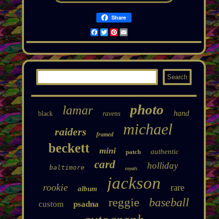
Share
Facebook
Twitter
Pinterest
Email
photo
lamar
hand
black
ravens
michael
raiders
framed
beckett
mini
authentic
patch
card
holliday
baltimore
royals
jackson
rookie
rare
album
reggie
baseball
custom
psadna