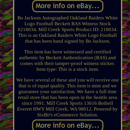
Bo Jackson Autographed Oakland Raiders White
Logo Football Beckett BAS Witness Stock
#218034. Mill Creek Sports Product ID: 218034.
This is an Oakland Raiders White Logo Football
that has been hand signed by Bo Jackson.
This item has been witnessed and certified
authentic by Beckett Authentication (BAS) and
comes with their tamper-proof witness sticker.
Item type: This is a stock item.
We have several of these and you will receive one
that is of equal quality. This item is mint and we
guarantee your satisfaction. We have a full time
retail store that has been open in the Seattle area
since 1991. Mill Creek Sports 13616 Bothell
Everett HWY Mill Creek, WA 98012. Powered by
SixBit's eCommerce Solution.