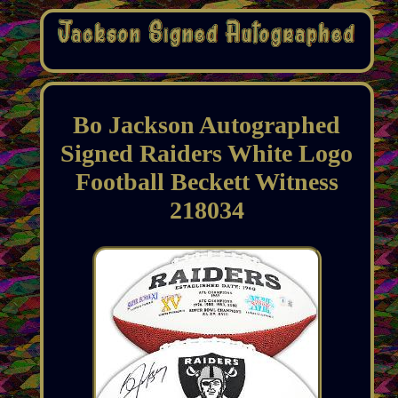
Bo Jackson Autographed
Signed Raiders White Logo
Football Beckett Witness
218034