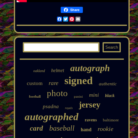
Share
Facebook
Twitter
Pinterest
Email
autograph
helmet
oakland
signed
rare
custom
authentic
photo
mini
black
football
panini
jersey
psadna
royals
autographed
ravens
baltimore
baseball
card
rookie
hand