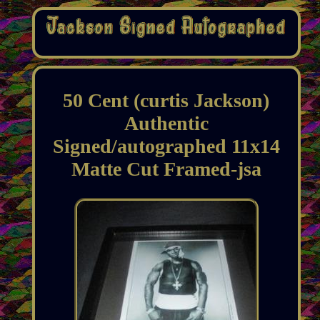
50 Cent (curtis Jackson)
Authentic
Signed/autographed 11x14
Matte Cut Framed-jsa