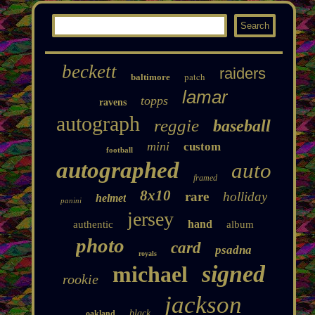
beckett
raiders
patch
baltimore
lamar
topps
ravens
autograph
reggie
baseball
mini
custom
football
autographed
auto
framed
8x10
rare
holliday
helmet
panini
jersey
hand
authentic
album
photo
card
psadna
royals
signed
michael
rookie
jackson
black
oakland