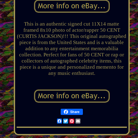
This is an authentic signed cut 11X14 matte
framed 8x10 photo of actor/rapper 50 CENT
(CURTIS JACKSON)!!! This original autographed
piece is from the United States and is a valuable
addition to any entertainment memorabilia
collection. Perfect for fans of 50 CENT or rap or
collectors of autographed celebrity items, this
piece is a unique and personalized memento for
any music enthusiast.
Share
Facebook
Twitter
Pinterest
Email