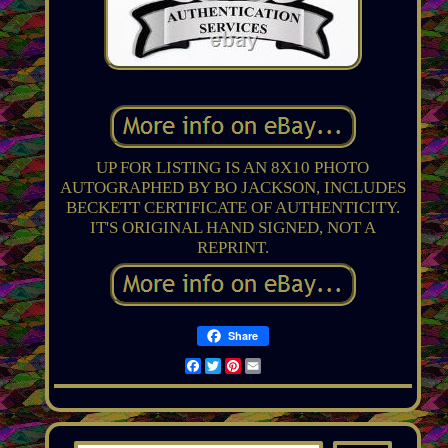
UP FOR LISTING IS AN 8X10 PHOTO
AUTOGRAPHED BY BO JACKSON, INCLUDES
BECKETT CERTIFICATE OF AUTHENTICITY.
IT'S ORIGINAL HAND SIGNED, NOT A
REPRINT.
Share
Facebook
Twitter
Pinterest
Email