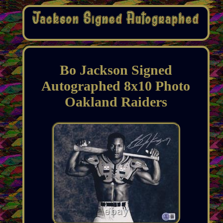
Bo Jackson Signed
Autographed 8x10 Photo
Oakland Raiders