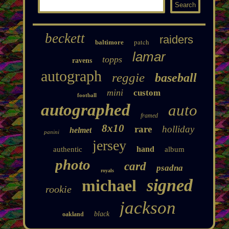
beckett
raiders
patch
baltimore
lamar
topps
ravens
autograph
reggie
baseball
mini
custom
football
autographed
auto
framed
8x10
rare
holliday
helmet
panini
jersey
hand
authentic
album
photo
card
psadna
royals
signed
michael
rookie
jackson
black
oakland