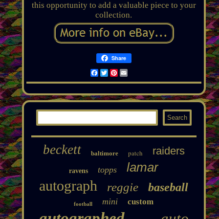
this opportunity to add a valuable piece to your
collection.
Share
Facebook
Twitter
Pinterest
Email
beckett
raiders
patch
baltimore
lamar
topps
ravens
autograph
reggie
baseball
mini
custom
football
autographed
auto