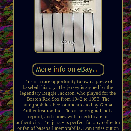
This is a rare opportunity to own a piece of
baseball history. The jersey is signed by the
legendary Reggie Jackson, who played for the
Boston Red Sox from 1942 to 1953. The
autograph has been authenticated by Global
Authentication Inc. This is an original, not a
reprint, and comes with a certificate of
authenticity. The jersey is perfect for any collector
or fan of baseball memorabilia. Don't miss out on