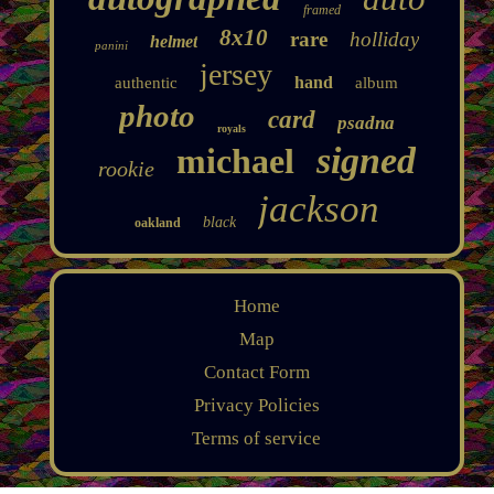
framed
8x10
rare
holliday
helmet
panini
jersey
hand
authentic
album
photo
card
psadna
royals
signed
michael
rookie
jackson
black
oakland
Home
Map
Contact Form
Privacy Policies
Terms of service