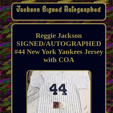
Reggie Jackson
SIGNED/AUTOGRAPHED
#44 New York Yankees Jersey
with COA