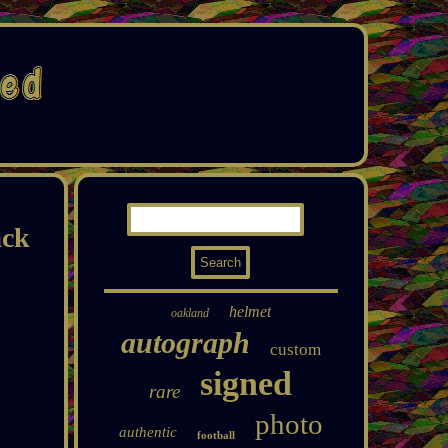
ack
helmet
oakland
autograph
custom
signed
rare
photo
authentic
football