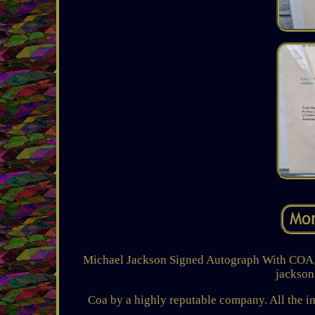
Michael Jackson Signed Autograph With COA, b
jackson
Coa by a highly reputable company. All the inf