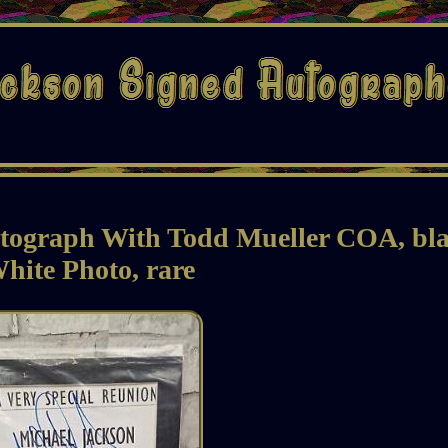
utograph With Todd Mueller COA, bl
hite Photo, rare