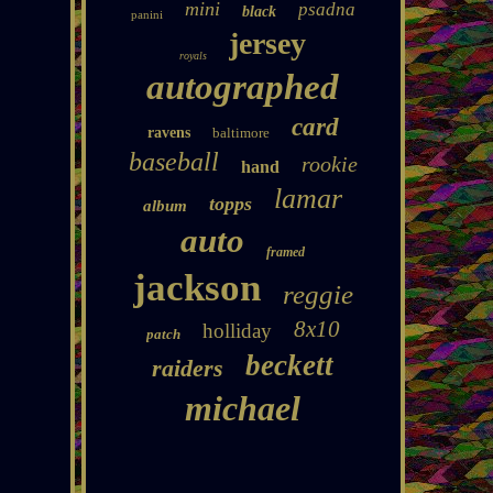
mini
psadna
black
panini
jersey
royals
autographed
card
ravens
baltimore
baseball
rookie
hand
lamar
topps
album
auto
framed
jackson
reggie
8x10
holliday
patch
beckett
raiders
michael