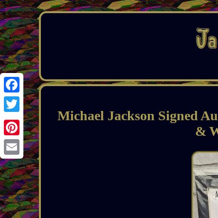
Facebook
Michael Jackson Signed A
Twitter
& W
Pinterest
Email