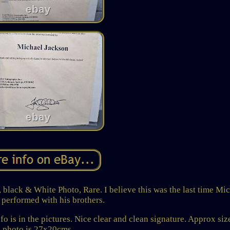
lack & White Photo, Rare. I believe this was the last time Mi
 performed with his brothers.
o is in the pictures. Nice clear and clean signature. Approx siz
photo is 27x20cms.