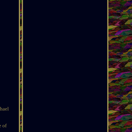
chael
e of