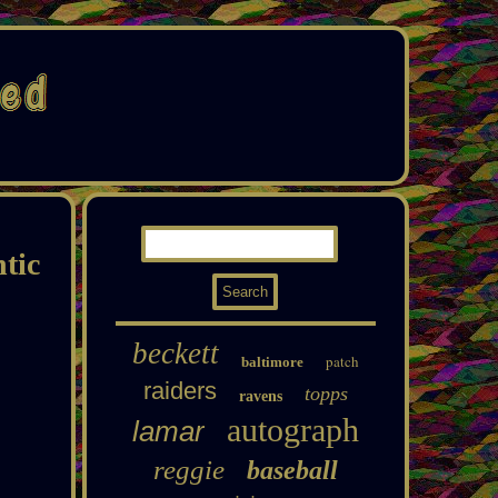
tic
beckett
patch
baltimore
raiders
topps
ravens
autograph
lamar
reggie
baseball