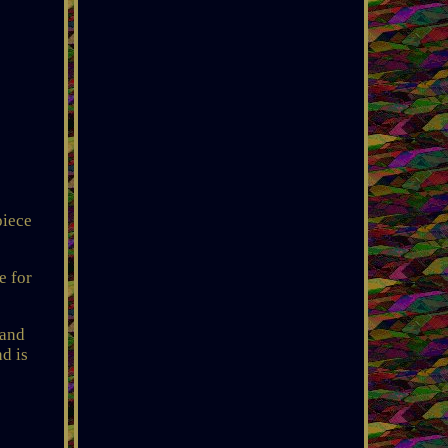
piece
e for
 and
d is