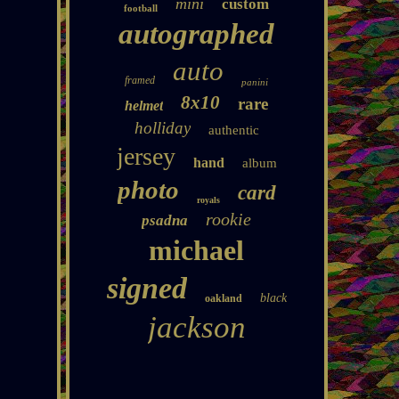
mini
custom
football
autographed
auto
framed
panini
8x10
rare
helmet
holliday
authentic
jersey
hand
album
photo
card
royals
rookie
psadna
michael
signed
black
oakland
jackson