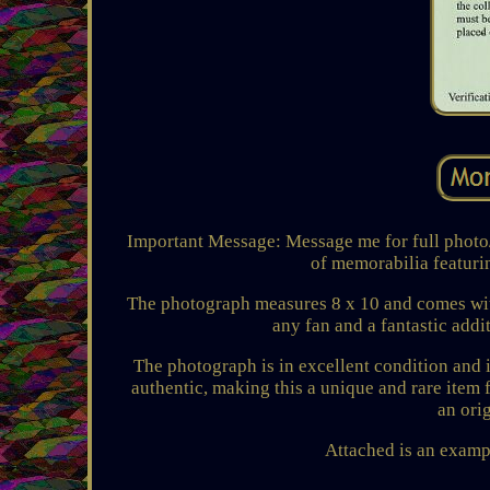
Important Message: Message me for full photo/ i
of memorabilia featuri
The photograph measures 8 x 10 and comes with a
any fan and a fantastic addi
The photograph is in excellent condition and i
authentic, making this a unique and rare item 
an ori
Attached is an exampl