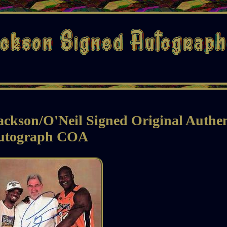
ackson/O'Neil Signed Original Authen
utograph COA