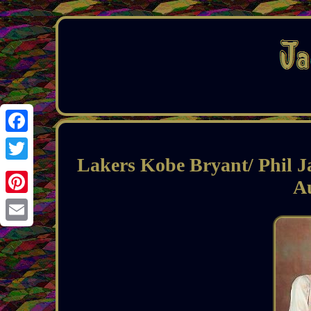
Facebook
Lakers Kobe Bryant/ Phil J
Twitter
A
Pinterest
Email