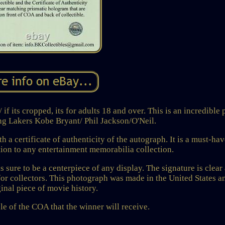
f its cropped, its for adults 18 and over. This is an incredible 
ng Lakers Kobe Bryant/ Phil Jackson/O'Neil.
 certificate of authenticity of the autograph. It is a must-hav
tion to any entertainment memorabilia collection.
s sure to be a centerpiece of any display. The signature is clear
for collectors. This photograph was made in the United States an
ginal piece of movie history.
e of the COA that the winner will receive.