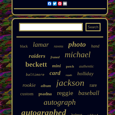
Facebook
Twitter
Pinterest
Email
photo
lamar
hand
black
ravens
michael
raiders
framed
beckett
mini
authentic
patch
card
holliday
baltimore
royals
jackson
rookie
rare
album
reggie
baseball
custom
psadna
autograph
autographed
helmet