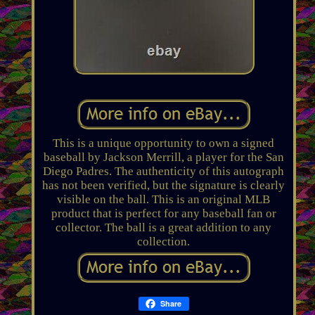
This is a unique opportunity to own a signed
baseball by Jackson Merrill, a player for the San
Diego Padres. The authenticity of this autograph
has not been verified, but the signature is clearly
visible on the ball. This is an original MLB
product that is perfect for any baseball fan or
collector. The ball is a great addition to any
collection.
Share