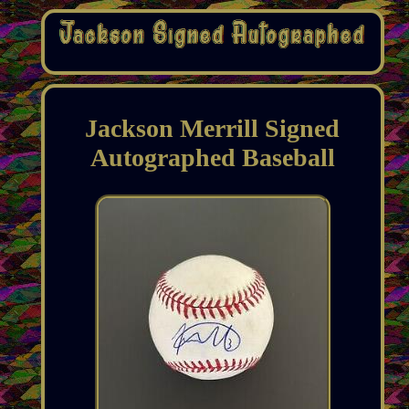
Jackson Merrill Signed
Autographed Baseball