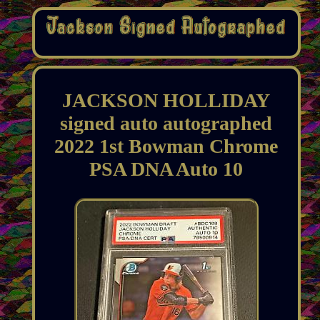
JACKSON HOLLIDAY
signed auto autographed
2022 1st Bowman Chrome
PSA DNA Auto 10