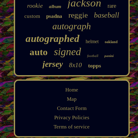
jackson
rookie
rare
album
reggie
baseball
custom
psadna
autograph
autographed
helmet
oakland
signed
auto
football
panini
jersey
8x10
topps
Home
Map
Contact Form
Privacy Policies
Terms of service