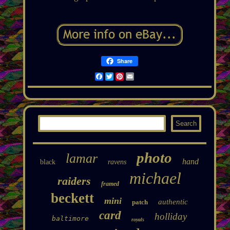
Share
Facebook
Twitter
Pinterest
Email
photo
lamar
hand
black
ravens
michael
raiders
framed
beckett
mini
authentic
patch
card
holliday
baltimore
royals