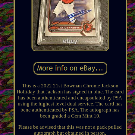
This is a 2022 21st Bowman Chrome Jackson
Holliday that Jackson has signed in blue. The card
has been authenticated and encapsulated by PSA
using the highest level dual service. The card has
bene authenticated by PSA. The autograph has
been graded a Gem Mint 10.
Please be advised that this was not a pack pulled
autograph but obtained in person.