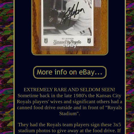
EXTREMELY RARE AND SELDOM SEEN!
Sometime back in the late 1980's the Kansas City
Royals players' wives and significant others had a
canned food drive outside and in front of "Royals
Stadium".
They had the Royals team players sign these 3x5
stadium photos to give away at the food drive. If