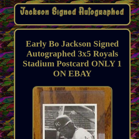
Early Bo Jackson Signed
Autographed 3x5 Royals
Stadium Postcard ONLY 1
ON EBAY