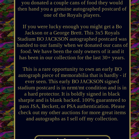
you donated a couple cans of food they would
then hand you a genuine autographed postcard of
one of the Royals players.
If you were lucky enough you might get a Bo
Jackson or a George Brett. This 3x5 Royals
Stadium BO JACKSON autographed postcard was
handed to our family when we donated our cans of
food. We have been the only owners of it and it
has been in our collection for the last 30+ years.
This is a rare opportunity to own an early BO
autograph piece of memorabilia that is hardly - if
ever seen. This early BO JACKSON signed
stadium postcard is in nrmt/mt condition and is in
a hard protector. It is boldly signed in black
sharpie and is blank backed. 100% guaranteed to
pass JSA, Beckett, or PSA authentication. Please
check out my other auctions for more great items
and autographs as I sell off my collection.