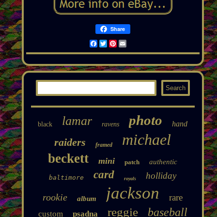
Share
Facebook
Twitter
Pinterest
Email
photo
lamar
hand
black
ravens
michael
raiders
framed
beckett
mini
authentic
patch
card
holliday
baltimore
royals
jackson
rookie
rare
album
reggie
baseball
custom
psadna