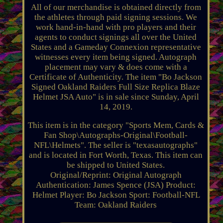
All of our merchandise is obtained directly from
the athletes through paid signing sessions. We
work hand-in-hand with pro players and their
agents to conduct signings all over the United
States and a Gameday Connexion representative
witnesses every item being signed. Autograph
placement may vary & does come with a
Certificate of Authenticity. The item "Bo Jackson
Signed Oakland Raiders Full Size Replica Blaze
Helmet JSA Auto" is in sale since Sunday, April
14, 2019.
This item is in the category "Sports Mem, Cards &
Fan Shop\Autographs-Original\Football-
NFL\Helmets". The seller is "texasautographs"
and is located in Fort Worth, Texas. This item can
be shipped to United States.
Original/Reprint: Original
Autograph
Authentication: James Spence (JSA)
Product:
Helmet
Player: Bo Jackson
Sport: Football-NFL
Team: Oakland Raiders