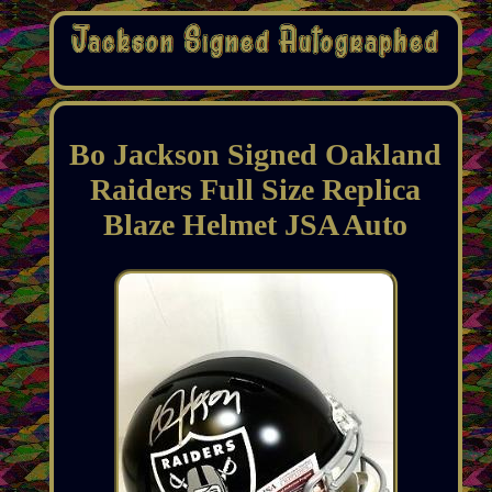
Bo Jackson Signed Oakland
Raiders Full Size Replica
Blaze Helmet JSA Auto