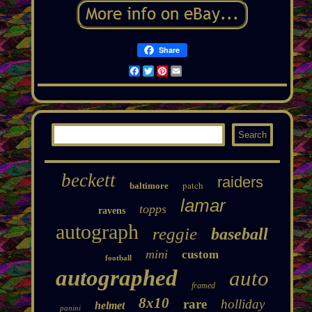
Share
Facebook
Twitter
Pinterest
Email
beckett
raiders
patch
baltimore
lamar
topps
ravens
autograph
reggie
baseball
mini
custom
football
autographed
auto
framed
8x10
rare
holliday
helmet
panini