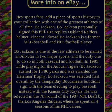
Hey sports fans, add a piece of sports history to
your collection with one of the greatest athletes of
all time, Bo Jackson. Bo Jackson personally
signed this full-size replica Oakland Raiders
helmet. Vincent Edward Bo Jackson is a former
MLB baseball and NFL football player.
Bo Jackson is one of the few athletes to be named
an All-Star in two major sports, and the only one
to do so in both baseball and football. In 1985,
while playing for the Auburn Tigers, Bo Jackson
rushed for 1,786 yards and was awarded the
Heisman Trophy. Bo Jackson was selected first
overall by the Tampa Bay Buccaneers but didnt
sign with the team electing to play baseball
instead with the Kansas City Royals. He was
selected in the 7th round of the 1987 NFL Draft by
the Los Angeles Raiders, where he spent all 4
seasons of his NFL career.