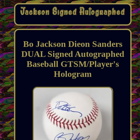
Bo Jackson Dieon Sanders
DUAL Signed Autographed
Baseball GTSM/Player's
Hologram