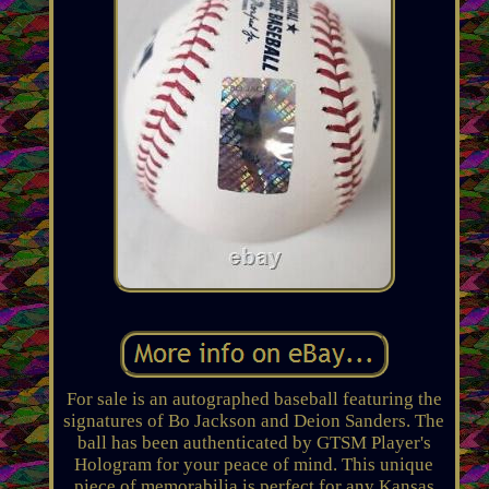
For sale is an autographed baseball featuring the
signatures of Bo Jackson and Deion Sanders. The
ball has been authenticated by GTSM Player's
Hologram for your peace of mind. This unique
piece of memorabilia is perfect for any Kansas