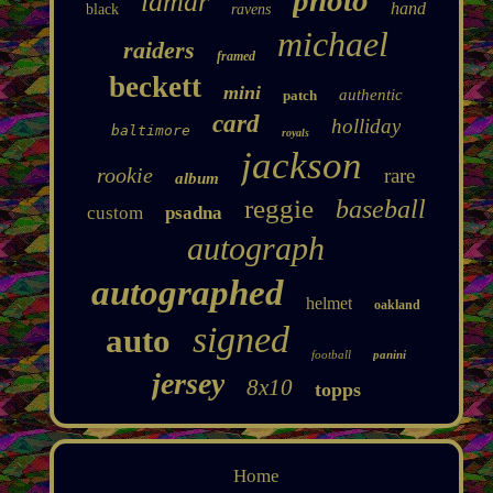
lamar
hand
black
ravens
michael
raiders
framed
beckett
mini
authentic
patch
card
holliday
baltimore
royals
jackson
rookie
rare
album
reggie
baseball
custom
psadna
autograph
autographed
helmet
oakland
signed
auto
football
panini
jersey
8x10
topps
Home