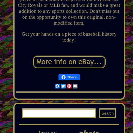
City Royals or MLB fan, and would make a great
addition to any sports collection. Don't miss out
on the opportunity to own this original, non-
modified item.
Get your hands on a piece of baseball history
today!
Share
Facebook
Twitter
Pinterest
Email
photo