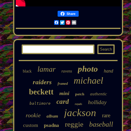
Share
Facebook
Twitter
Pinterest
Email
photo
lamar
hand
black
ravens
michael
raiders
framed
beckett
mini
authentic
patch
card
holliday
baltimore
royals
jackson
rookie
rare
album
reggie
baseball
custom
psadna