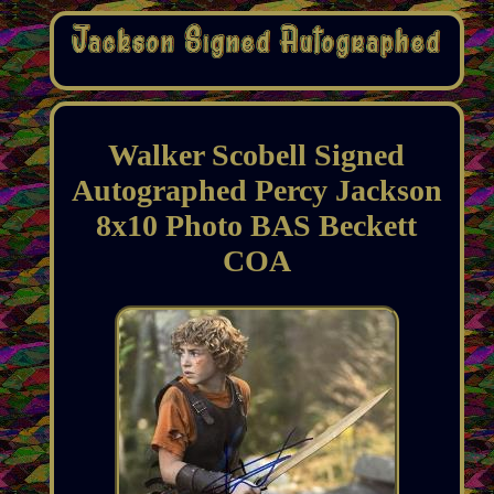
Walker Scobell Signed
Autographed Percy Jackson
8x10 Photo BAS Beckett
COA