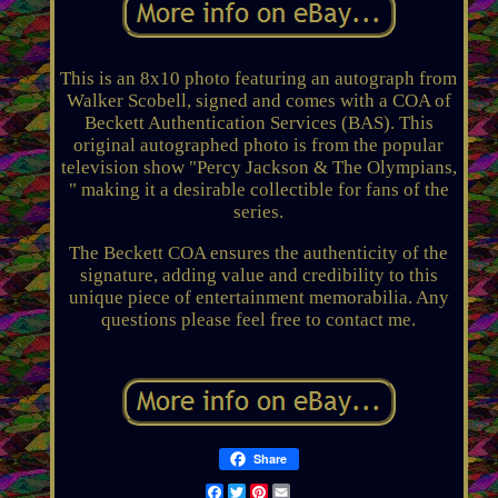
This is an 8x10 photo featuring an autograph from
Walker Scobell, signed and comes with a COA of
Beckett Authentication Services (BAS). This
original autographed photo is from the popular
television show "Percy Jackson & The Olympians,
" making it a desirable collectible for fans of the
series.
The Beckett COA ensures the authenticity of the
signature, adding value and credibility to this
unique piece of entertainment memorabilia. Any
questions please feel free to contact me.
Share
Facebook
Twitter
Pinterest
Email