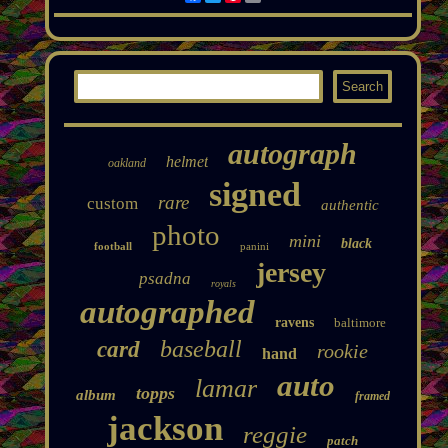
autograph
helmet
oakland
signed
rare
custom
authentic
photo
mini
black
football
panini
jersey
psadna
royals
autographed
ravens
baltimore
baseball
card
rookie
hand
auto
lamar
topps
album
framed
jackson
reggie
patch