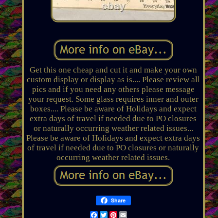
Get this one cheap and cut it and make your own
custom display or display as is.... Please review all
pics and if you need any others please message
your request. Some glass requires inner and outer
boxes.... Please be aware of Holidays and expect
extra days of travel if needed due to PO closures
or naturally occurring weather related issues...
Please be aware of Holidays and expect extra days
of travel if needed due to PO closures or naturally
occurring weather related issues.
Share
Facebook
Twitter
Pinterest
Email