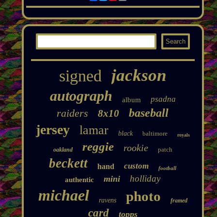
jackson
signed
autograph
psadna
album
baseball
raiders
8x10
jersey
lamar
black
baltimore
royals
reggie
rookie
patch
oakland
beckett
custom
hand
football
holliday
mini
authentic
michael
photo
ravens
framed
card
topps