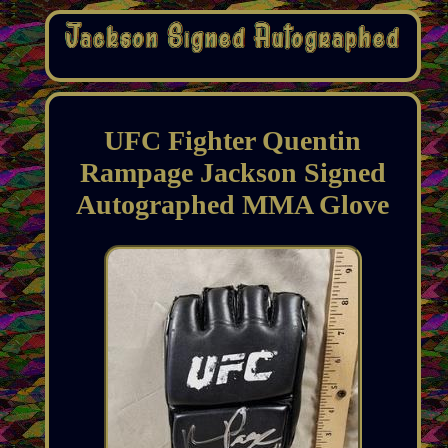
UFC Fighter Quentin
Rampage Jackson Signed
Autographed MMA Glove