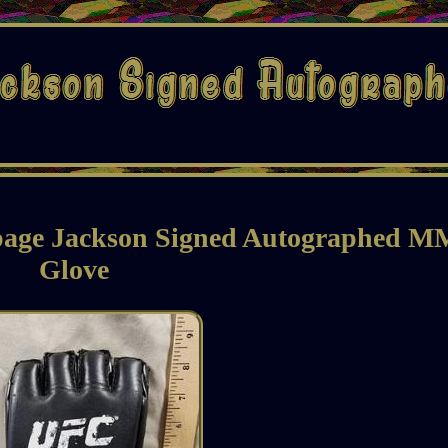
page Jackson Signed Autographed 
Glove