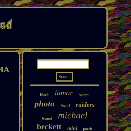
MMA
lamar
black
ravens
photo
raiders
hand
michael
framed
beckett
mini
patch