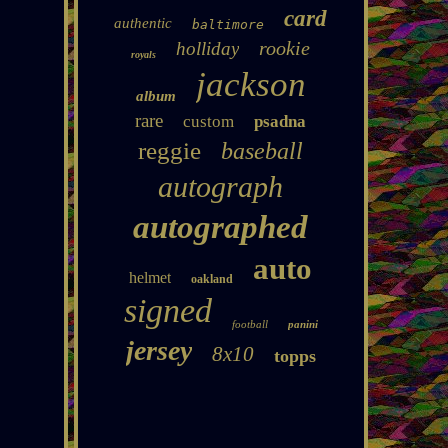
card
authentic
baltimore
rookie
holliday
royals
jackson
album
rare
custom
psadna
reggie
baseball
autograph
autographed
auto
helmet
oakland
signed
football
panini
jersey
8x10
topps