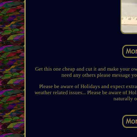
Get this one cheap and cut it and make your own
need any others please message you
Please be aware of Holidays and expect extra 
weather related issues... Please be aware of Ho
naturally 