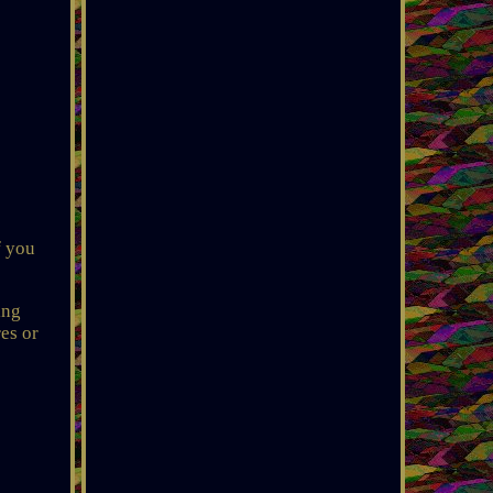
f you
ing
es or