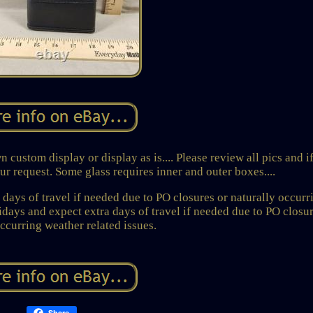
 custom display or display as is.... Please review all pics and i
r request. Some glass requires inner and outer boxes....
days of travel if needed due to PO closures or naturally occurr
lidays and expect extra days of travel if needed due to PO closur
occurring weather related issues.
Share