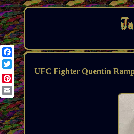
Facebook
UFC Fighter Quentin Ram
Twitter
Pinterest
Email