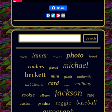
Share
Facebook
Twitter
Pinterest
Email
photo
lamar
hand
black
ravens
michael
raiders
framed
beckett
mini
authentic
patch
card
holliday
baltimore
royals
jackson
rookie
rare
album
reggie
baseball
custom
psadna
autograph