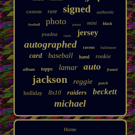
signed
rare
custom
authentic
photo
mini
black
football
panini
jersey
psadna
royals
autographed
ravens
baltimore
baseball
card
rookie
hand
auto
lamar
topps
album
framed
jackson
reggie
patch
beckett
raiders
8x10
holliday
michael
Home