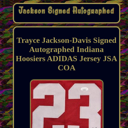
Trayce Jackson-Davis Signed
Autographed Indiana
Hoosiers ADIDAS Jersey JSA
COA