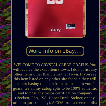
WELCOME TO CRYSTAL CLEAR GRAPHS. You
will receive the exact item shown, I do not list any
other items other than items that I own. If you see
this item listed on any other site for sale they will
be purchasing the item from me to sell to you. I
guarantee all my autographs to be 100% authentic
and to pass any major certification company
(Beckett, PSA, JSA, Upper Deck, Steiner, or any
other major company). A COA from a memorabilia