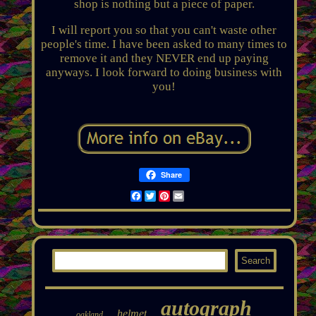
shop is nothing but a piece of paper.
I will report you so that you can't waste other
people's time. I have been asked to many times to
remove it and they NEVER end up paying
anyways. I look forward to doing business with
you!
Share
Facebook
Twitter
Pinterest
Email
autograph
helmet
oakland