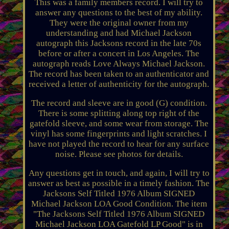
This was a family members record. I will try to
answer any questions to the best of my ability.
They were the original owner from my
understanding and had Michael Jackson
autograph this Jacksons record in the late 70s
before or after a concert in Los Angeles. The
autograph reads Love Always Michael Jackson.
The record has been taken to an authenticator and
received a letter of authenticity for the autograph.
The record and sleeve are in good (G) condition.
There is some splitting along top right of the
gatefold sleeve, and some wear from storage. The
vinyl has some fingerprints and light scratches. I
have not played the record to hear for any surface
noise. Please see photos for details.
Any questions get in touch, and again, I will try to
answer as best as possible in a timely fashion. The
Jacksons Self Titled 1976 Album SIGNED
Michael Jackson LOA Good Condition. The item
"The Jacksons Self Titled 1976 Album SIGNED
Michael Jackson LOA Gatefold LP Good" is in