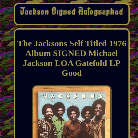
The Jacksons Self Titled 1976
Album SIGNED Michael
Jackson LOA Gatefold LP
Good