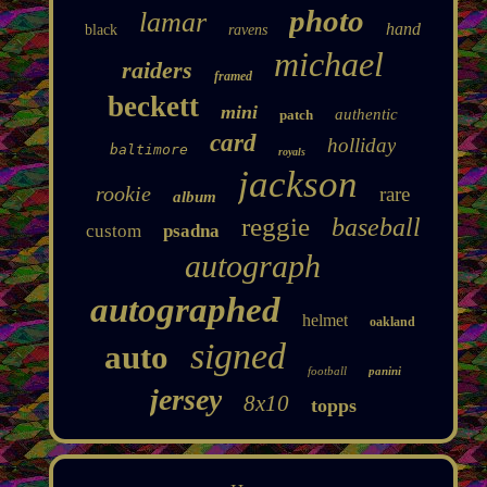
photo
lamar
hand
black
ravens
michael
raiders
framed
beckett
mini
authentic
patch
card
holliday
baltimore
royals
jackson
rookie
rare
album
reggie
baseball
custom
psadna
autograph
autographed
helmet
oakland
signed
auto
football
panini
jersey
8x10
topps