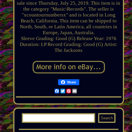
sale since Thursday, July 25, 2019. This item is in
the category "Music\Records". The seller is
"xcountournumbersx" and is located in Long
Beach, California. This item can be shipped to
North, South, or Latin America, all countries in
Europe, Japan, Australia.
Sleeve Grading: Good (G)
Release Year: 1976
Duration: LP
Record Grading: Good (G)
Artist:
The Jacksons
Share
Facebook
Twitter
Pinterest
Email