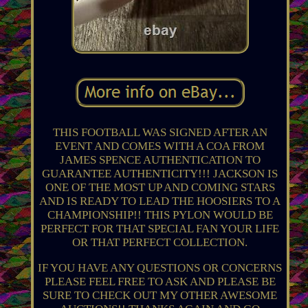
THIS FOOTBALL WAS SIGNED AFTER AN
EVENT AND COMES WITH A COA FROM
JAMES SPENCE AUTHENTICATION TO
GUARANTEE AUTHENTICITY!!! JACKSON IS
ONE OF THE MOST UP AND COMING STARS
AND IS READY TO LEAD THE HOOSIERS TO A
CHAMPIONSHIP!! THIS PYLON WOULD BE
PERFECT FOR THAT SPECIAL FAN YOUR LIFE
OR THAT PERFECT COLLECTION.
IF YOU HAVE ANY QUESTIONS OR CONCERNS
PLEASE FEEL FREE TO ASK AND PLEASE BE
SURE TO CHECK OUT MY OTHER AWESOME