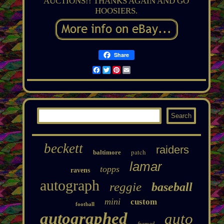
AUCTIONS!! THANKS AGAIN AND GO
HOOSIERS.
Share
Facebook
Twitter
Pinterest
Email
beckett
raiders
patch
baltimore
lamar
topps
ravens
autograph
reggie
baseball
mini
custom
football
autographed
auto
framed