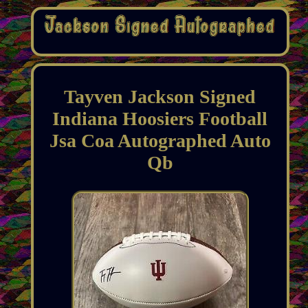
Tayven Jackson Signed
Indiana Hoosiers Football
Jsa Coa Autographed Auto
Qb