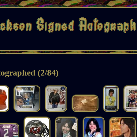
ographed (2/84)