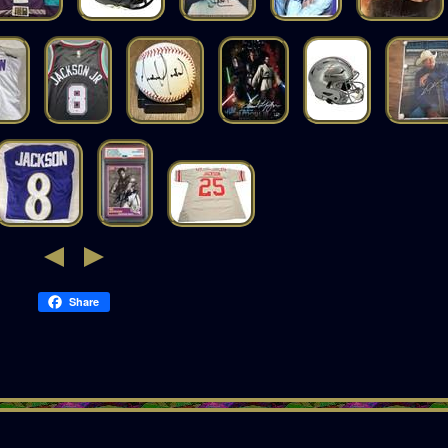
Share