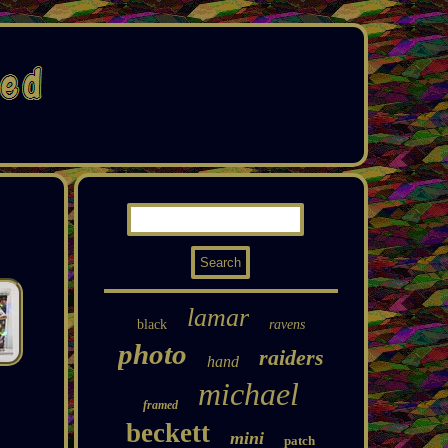
lamar
black
ravens
photo
raiders
hand
michael
framed
beckett
mini
patch