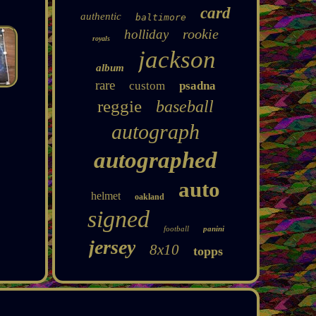
card
authentic
baltimore
rookie
holliday
royals
jackson
album
rare
custom
psadna
reggie
baseball
autograph
autographed
auto
helmet
oakland
signed
football
panini
jersey
8x10
topps