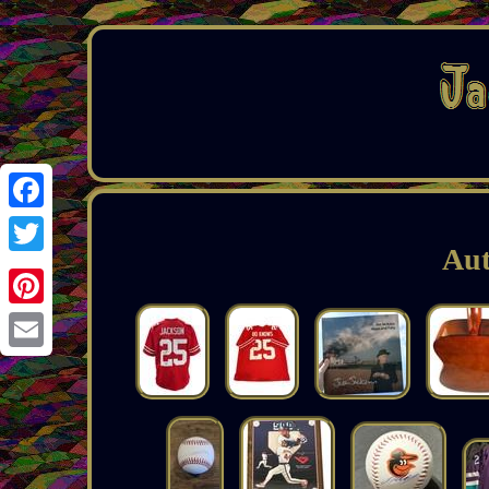
Facebook
Aut
Twitter
Pinterest
Email