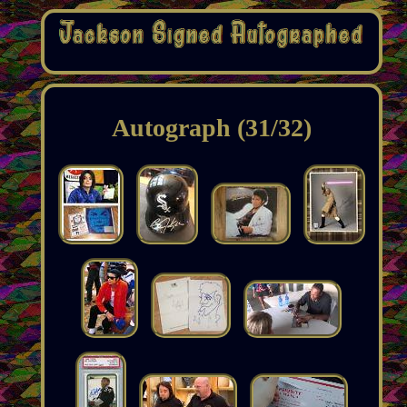
Autograph (31/32)