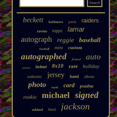
beckett
raiders
patch
baltimore
lamar
topps
ravens
autograph
reggie
baseball
mini
custom
football
autographed
auto
framed
8x10
rare
holliday
helmet
panini
jersey
hand
authentic
album
photo
card
psadna
royals
signed
michael
rookie
jackson
black
oakland