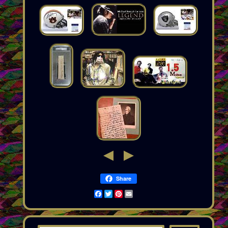
Share
Facebook
Twitter
Pinterest
Email