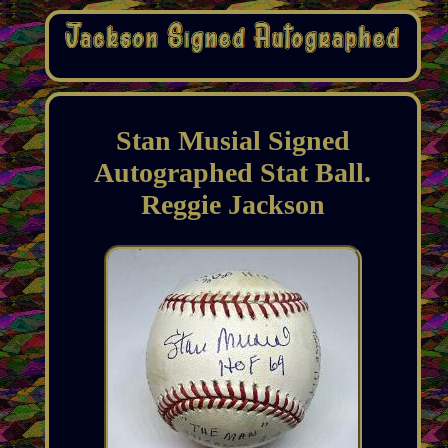
Stan Musial Signed
Autographed Stat Ball.
Reggie Jackson