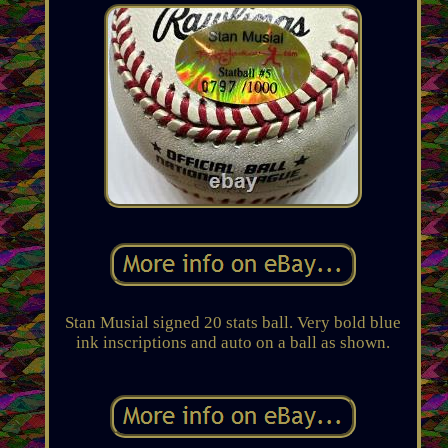
Stan Musial signed 20 stats ball. Very bold blue
ink inscriptions and auto on a ball as shown.