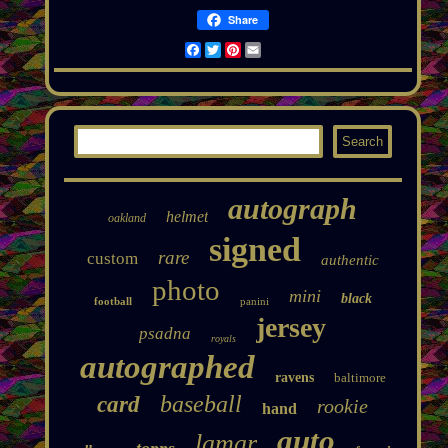
Share
Facebook
Twitter
Pinterest
Email
autograph
helmet
oakland
signed
rare
custom
authentic
photo
mini
black
football
panini
jersey
psadna
royals
autographed
ravens
baltimore
baseball
card
rookie
hand
auto
lamar
topps