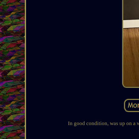
In good condition, was up on a w