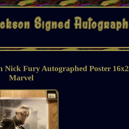
n Nick Fury Autographed Poster 16x
Marvel