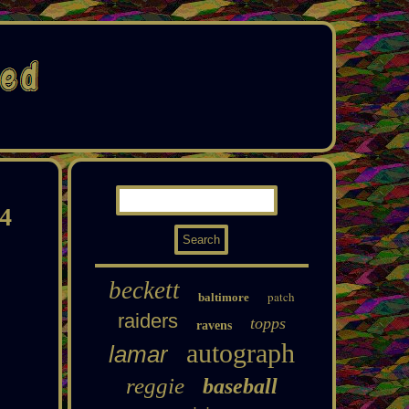
24
beckett
patch
baltimore
raiders
topps
ravens
autograph
lamar
reggie
baseball