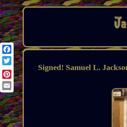
Facebook
Signed! Samuel L. Jackso
Twitter
Pinterest
Email