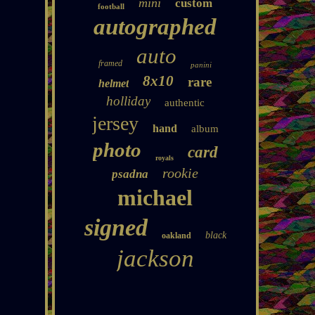
mini
custom
football
autographed
auto
framed
panini
8x10
rare
helmet
holliday
authentic
jersey
hand
album
photo
card
royals
rookie
psadna
michael
signed
black
oakland
jackson