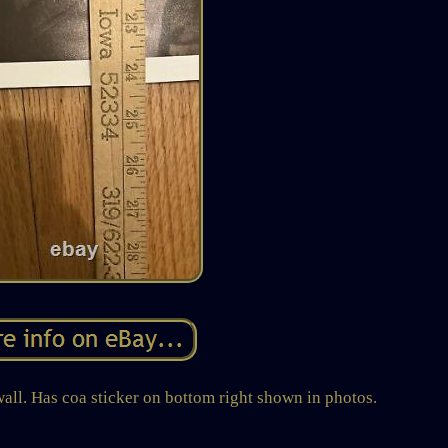
all. Has coa sticker on bottom right shown in photos.