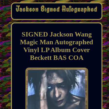
SIGNED Jackson Wang
Magic Man Autographed
Vinyl LP Album Cover
Beckett BAS COA