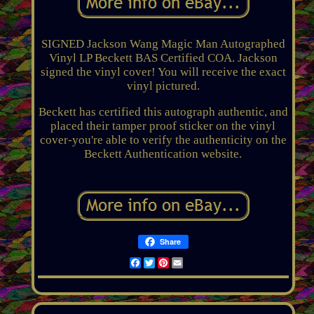
SIGNED Jackson Wang Magic Man Autographed
Vinyl LP Beckett BAS Certified COA. Jackson
signed the vinyl cover! You will receive the exact
vinyl pictured.
Beckett has certified this autograph authentic, and
placed their tamper proof sticker on the vinyl
cover-you're able to verify the authenticity on the
Beckett Authentication website.
Share
Facebook
Twitter
Pinterest
Email