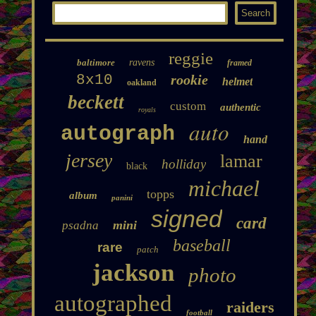
reggie
baltimore
ravens
framed
8x10
rookie
helmet
oakland
beckett
custom
authentic
royals
auto
autograph
hand
jersey
lamar
holliday
black
michael
topps
album
panini
signed
card
mini
psadna
baseball
rare
patch
jackson
photo
autographed
raiders
football