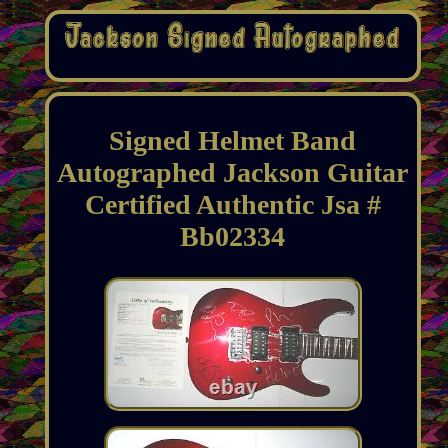
Signed Helmet Band
Autographed Jackson Guitar
Certified Authentic Jsa #
Bb02334