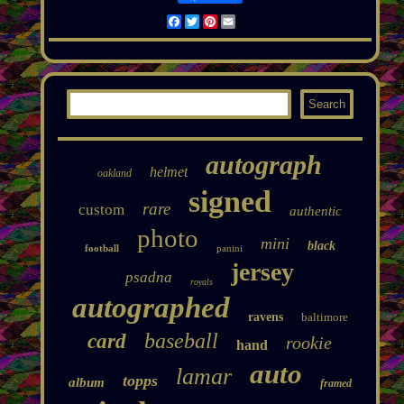
Facebook
Twitter
Pinterest
Email
autograph
helmet
oakland
signed
rare
custom
authentic
photo
mini
black
football
panini
jersey
psadna
royals
autographed
ravens
baltimore
baseball
card
rookie
hand
auto
lamar
topps
album
framed