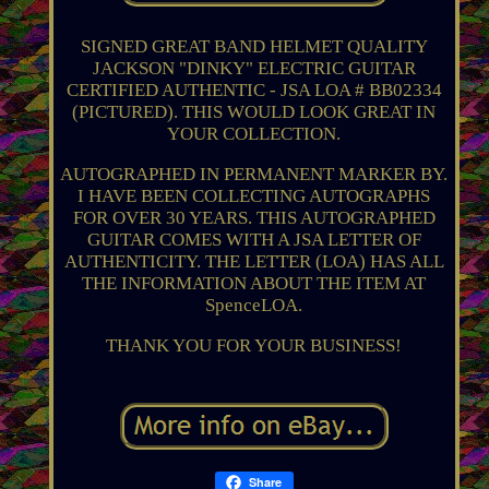
SIGNED GREAT BAND HELMET QUALITY
JACKSON "DINKY" ELECTRIC GUITAR
CERTIFIED AUTHENTIC - JSA LOA # BB02334
(PICTURED). THIS WOULD LOOK GREAT IN
YOUR COLLECTION.
AUTOGRAPHED IN PERMANENT MARKER BY.
I HAVE BEEN COLLECTING AUTOGRAPHS
FOR OVER 30 YEARS. THIS AUTOGRAPHED
GUITAR COMES WITH A JSA LETTER OF
AUTHENTICITY. THE LETTER (LOA) HAS ALL
THE INFORMATION ABOUT THE ITEM AT
SpenceLOA.
THANK YOU FOR YOUR BUSINESS!
Share