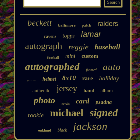
beckett
raiders
patch
baltimore
lamar
topps
ravens
autograph
reggie
baseball
mini
custom
football
autographed
auto
framed
8x10
rare
holliday
helmet
panini
jersey
hand
authentic
album
photo
card
psadna
royals
signed
michael
rookie
jackson
black
oakland