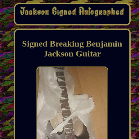
Signed Breaking Benjamin
Jackson Guitar