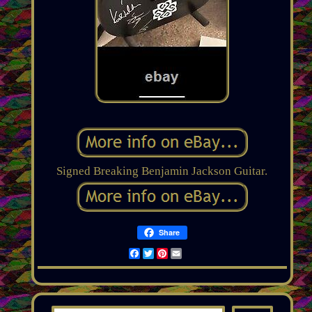
Signed Breaking Benjamin Jackson Guitar.
Share
Facebook
Twitter
Pinterest
Email