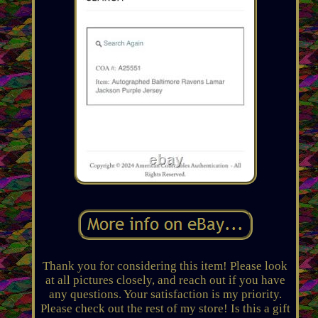
Thank you for considering this item! Please look
at all pictures closely, and reach out if you have
any questions. Your satisfaction is my priority.
Please check out the rest of my store! Is this a gift