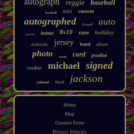
autograph
reggie
baseball
mini
custom
football
autographed
auto
framed
8x10
rare
holliday
helmet
panini
jersey
hand
authentic
album
photo
card
psadna
royals
signed
michael
rookie
jackson
black
oakland
Home
Map
Contact Form
Privacy Policies