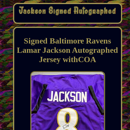
Signed Baltimore Ravens
Lamar Jackson Autographed
Jersey withCOA