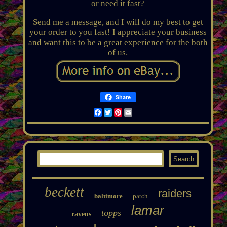
or need it fast?
Send me a message, and I will do my best to get
your order to you fast! I appreciate your business
and want this to be a great experience for the both
of us.
Share
Facebook
Twitter
Pinterest
Email
beckett
raiders
patch
baltimore
lamar
topps
ravens