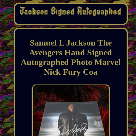
Samuel L Jackson The
Avengers Hand Signed
Autographed Photo Marvel
Nick Fury Coa