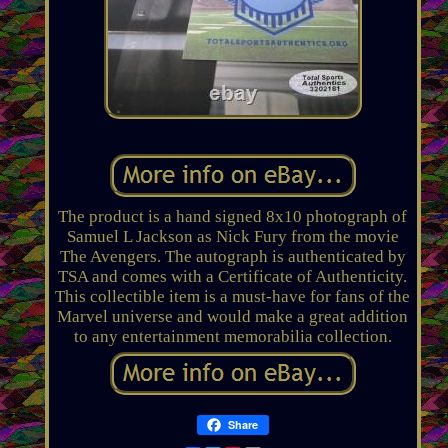
The product is a hand signed 8x10 photograph of
Samuel L Jackson as Nick Fury from the movie
The Avengers. The autograph is authenticated by
TSA and comes with a Certificate of Authenticity.
This collectible item is a must-have for fans of the
Marvel universe and would make a great addition
to any entertainment memorabilia collection.
Share