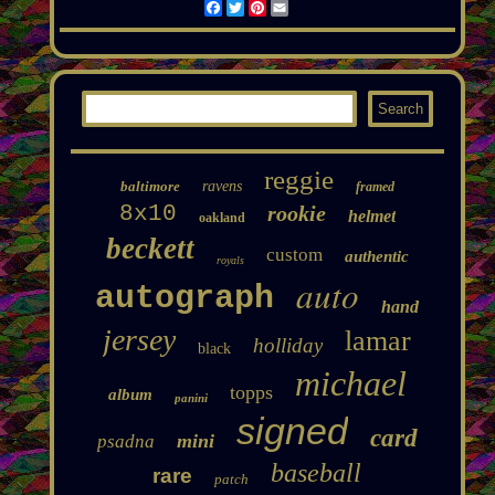
Facebook
Twitter
Pinterest
Email
reggie
baltimore
ravens
framed
8x10
rookie
helmet
oakland
beckett
custom
authentic
royals
auto
autograph
hand
jersey
lamar
holliday
black
michael
topps
album
panini
signed
card
mini
psadna
baseball
rare
patch