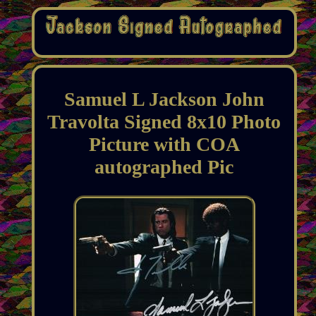
Samuel L Jackson John
Travolta Signed 8x10 Photo
Picture with COA
autographed Pic