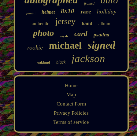
auto
framed
8x10
rare
holliday
helmet
panini
jersey
hand
authentic
album
photo
card
psadna
royals
signed
michael
rookie
jackson
black
oakland
Home
Map
Contact Form
Privacy Policies
Terms of service