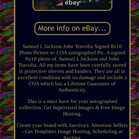
Samuel L Jackson John Travolta Signed 8x10
Photo Picture w/ COA autographed Pic. A signed
8x10 photo of. Samuel L Jackson and John
Travolta. All my items have been carefully stored
in protective sleeves and binders. They are all in
excellent condition with no damage and include a
COA which has a Lifetime Guarantee of
Authenticity.
This is a must have for your autographed
collection. Get Supersized Images & Free Image
Hosting.
Create your brand with Auctiva's. Attention Sellers
- Get Templates Image Hosting, Scheduling at
Auctiva.