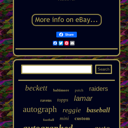
Share
Facebook
Twitter
Pinterest
Email
beckett
raiders
patch
baltimore
lamar
topps
ravens
autograph
reggie
baseball
mini
custom
football
autographed