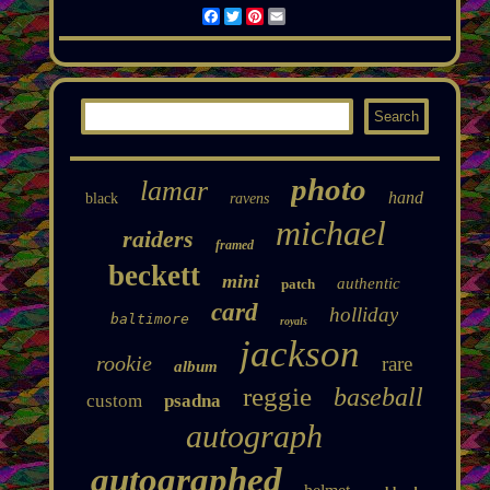
Facebook
Twitter
Pinterest
Email
photo
lamar
hand
black
ravens
michael
raiders
framed
beckett
mini
authentic
patch
card
holliday
baltimore
royals
jackson
rookie
rare
album
reggie
baseball
custom
psadna
autograph
autographed