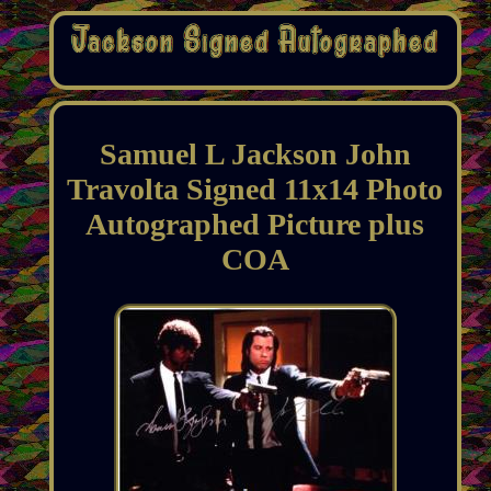
Samuel L Jackson John
Travolta Signed 11x14 Photo
Autographed Picture plus
COA