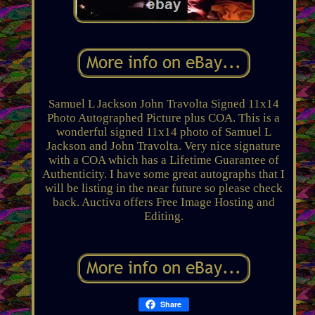
Samuel L Jackson John Travolta Signed 11x14
Photo Autographed Picture plus COA. This is a
wonderful signed 11x14 photo of Samuel L
Jackson and John Travolta. Very nice signature
with a COA which has a Lifetime Guarantee of
Authenticity. I have some great autographs that I
will be listing in the near future so please check
back. Auctiva offers Free Image Hosting and
Editing.
Share