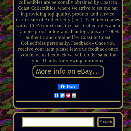
collectibles are personally obtained by Coast to
Coast Collectibles, where we strive to set the bar
in providing top quality, product, and service.
Certificate of Authenticity (coa)- Each item comes
with a COA from Coast to Coast Collectibles and a
Tamper-proof hologram all autographs are 100%
authentic and obtained by Coast to Coast
Collectibles personally. Feedback - Once you
receive your item please leave us feedback once
you leave us feedback we will do the same for
you. Thanks for viewing our items.
Share
Facebook
Twitter
Pinterest
Email