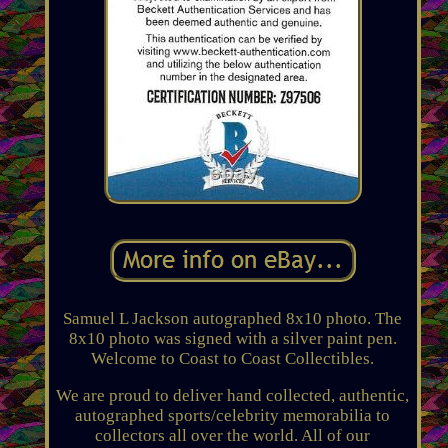
Samuel L Jackson autographed 8x10 photo. The
8x10 photo was signed with a silver paint pen.
Welcome to Coast to Coast Collectibles.
We are proud to deliver hand collected, authentic,
autographed sports/celebrity memorabilia to
collectors all over the world. All of our