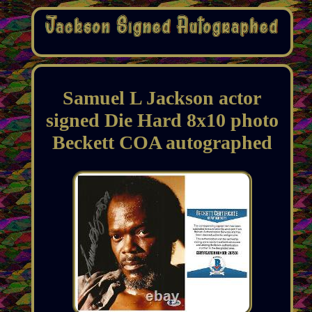
Samuel L Jackson actor
signed Die Hard 8x10 photo
Beckett COA autographed