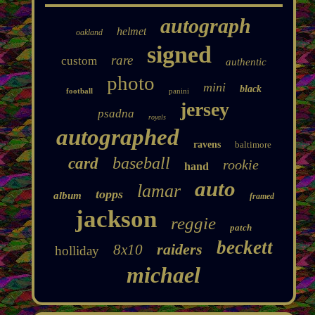
autograph
helmet
oakland
signed
rare
custom
authentic
photo
mini
black
football
panini
jersey
psadna
royals
autographed
ravens
baltimore
baseball
card
rookie
hand
auto
lamar
topps
album
framed
jackson
reggie
patch
beckett
raiders
8x10
holliday
michael