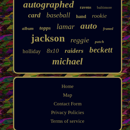
autographed
ravens
baltimore
baseball
card
rookie
hand
auto
lamar
topps
album
framed
jackson
reggie
patch
beckett
raiders
8x10
holliday
michael
Home
Map
Contact Form
Privacy Policies
Terms of service