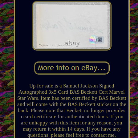
Up for sale is a Samuel Jackson Signed
Autographed 3x5 Card BAS Beckett Cert Marvel
Star Wars. Item has been certified by BAS Beckett
and will come with the BAS Beckett sticker on the
back. Please note that Beckett no longer provides
a card certificate for authenticated items. If you
are unhappy with this item for any reason, you
may return it within 14 days. If you have any
questions, please feel free to contact me.