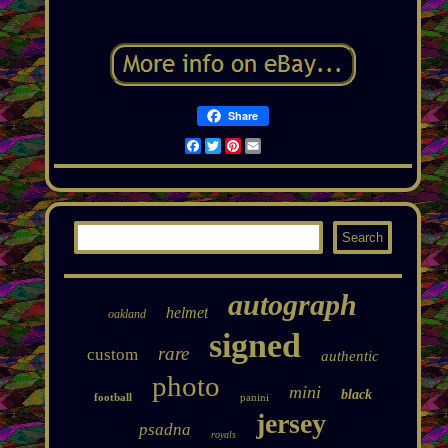
Share
Facebook
Twitter
Pinterest
Email
autograph
helmet
oakland
signed
rare
custom
authentic
photo
mini
black
football
panini
jersey
psadna
royals