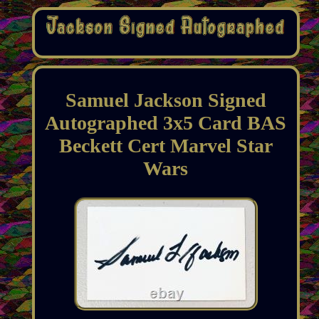
Samuel Jackson Signed
Autographed 3x5 Card BAS
Beckett Cert Marvel Star
Wars