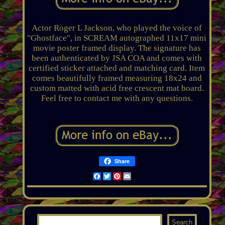
Actor Roger L Jackson, who played the voice of
"Ghostface", in SCREAM autographed 11x17 mini
movie poster framed display. The signature has
been authenticated by JSA COA and comes with
certified sticker attached and matching card. Item
comes beautifully framed measuring 18x24 and
custom matted with acid free crescent mat board.
Feel free to contact me with any questions.
Share
Facebook
Twitter
Pinterest
Email