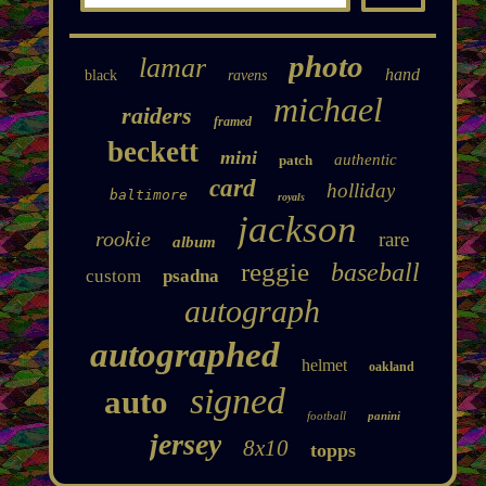
photo
lamar
hand
black
ravens
michael
raiders
framed
beckett
mini
authentic
patch
card
holliday
baltimore
royals
jackson
rookie
rare
album
reggie
baseball
custom
psadna
autograph
autographed
helmet
oakland
signed
auto
football
panini
jersey
8x10
topps