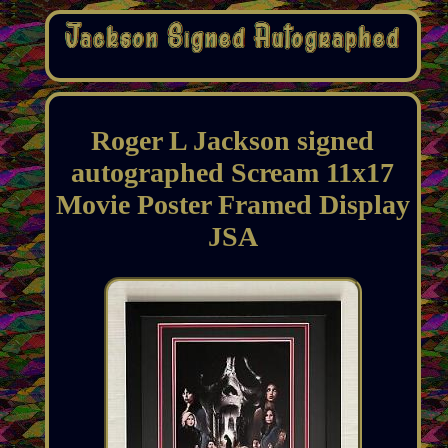
Roger L Jackson signed
autographed Scream 11x17
Movie Poster Framed Display
JSA